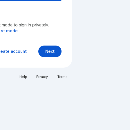
mode to sign in privately.
est mode
reate account
Next
Help
Privacy
Terms