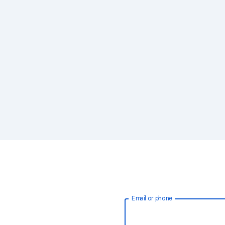
Email or phone