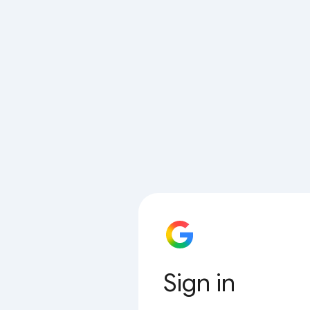
Sign in