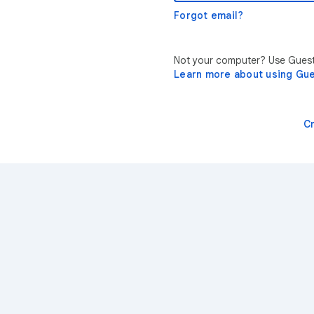
Forgot email?
Not your computer? Use Guest 
Learn more about using Gu
C