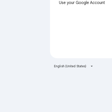
Use your Google Account
English (United States)